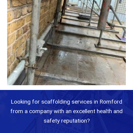
Looking for scaffolding services in Romford
from a company with an excellent health and
safety reputation?