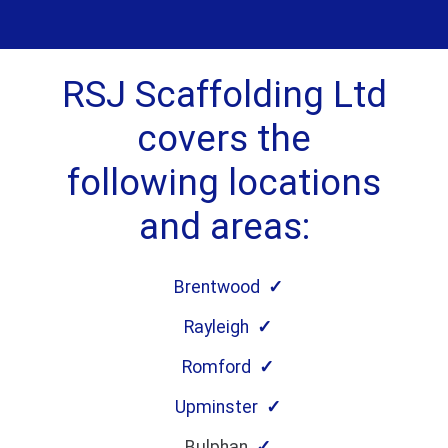
RSJ Scaffolding Ltd
covers the
following locations
and areas:
Brentwood
Rayleigh
Romford
Upminster
Bulphan