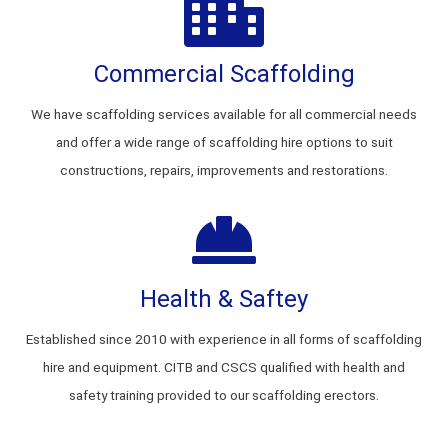
Commercial Scaffolding
We have scaffolding services available for all commercial needs
and offer a wide range of scaffolding hire options to suit
constructions, repairs, improvements and restorations.
Health & Saftey
Established since 2010 with experience in all forms of scaffolding
hire and equipment. CITB and CSCS qualified with health and
safety training provided to our scaffolding erectors.