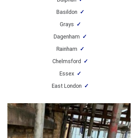
Basildon
Grays
Dagenham
Rainham
Chelmsford
Essex
East London