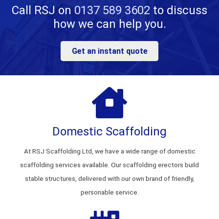
Call RSJ on
0137 589 3602
to discuss
how we can help you.
Get an instant quote
Domestic Scaffolding
At RSJ Scaffolding Ltd, we have a wide range of domestic
scaffolding services available. Our scaffolding erectors build
stable structures, delivered with our own brand of friendly,
personable service.